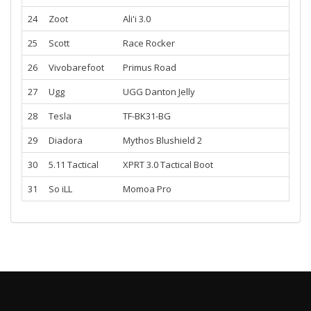
24
Zoot
Ali'i 3.0
25
Scott
Race Rocker
26
Vivobarefoot
Primus Road
27
Ugg
UGG Danton Jelly
28
Tesla
TF-BK31-BG
29
Diadora
Mythos Blushield 2
30
5.11 Tactical
XPRT 3.0 Tactical Boot
31
So iLL
Momoa Pro