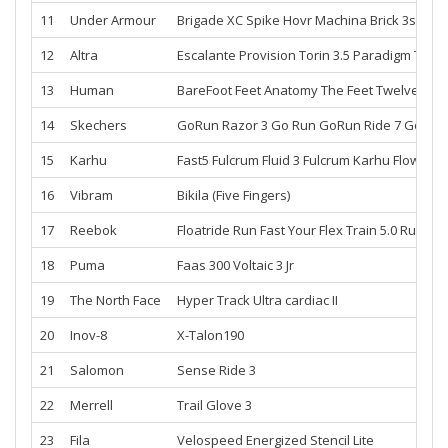
11
Under Armour
Brigade XC Spike
Hovr Machina
Brick 3s
Spin
12
Altra
Escalante
Provision
Torin 3.5
Paradigm
Torin 
13
Human
BareFoot
Feet
Anatomy The Feet Twelves
Mat
14
Skechers
GoRun Razor 3
Go Run
GoRun Ride 7
GoRun 
15
Karhu
Fast5 Fulcrum
Fluid 3 Fulcrum
Karhu
Flow3 Tr
16
Vibram
Bikila (Five Fingers)
17
Reebok
Floatride Run Fast
Your Flex Train 5.0
Run To
18
Puma
Faas 300
Voltaic 3 Jr
19
The North Face
Hyper Track
Ultra cardiac II
20
Inov-8
X-Talon190
21
Salomon
Sense Ride 3
22
Merrell
Trail Glove 3
23
Fila
Velospeed Energized
Stencil Lite