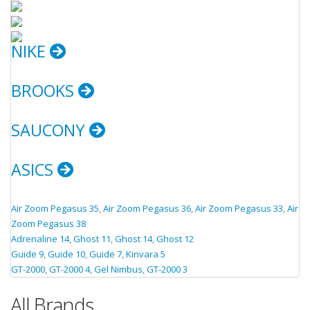
NIKE
BROOKS
SAUCONY
ASICS
Air Zoom Pegasus 35
,
Air Zoom Pegasus 36
,
Air Zoom Pegasus 33
,
Air
Zoom Pegasus 38
Adrenaline 14
,
Ghost 11
,
Ghost 14
,
Ghost 12
Guide 9
,
Guide 10
,
Guide 7
,
Kinvara 5
GT-2000
,
GT-2000 4
,
Gel Nimbus
,
GT-2000 3
All Brands