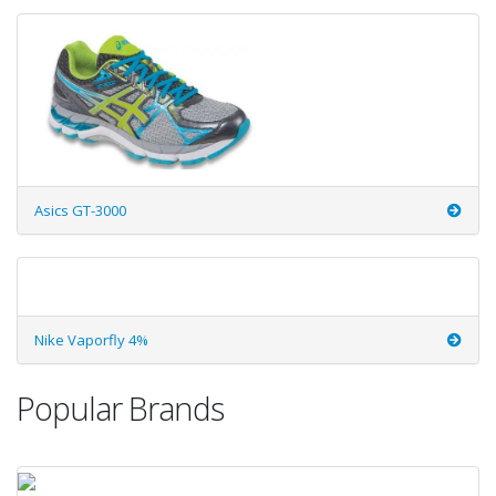
Asics GT-3000
Nike Vaporfly 4%
Popular Brands