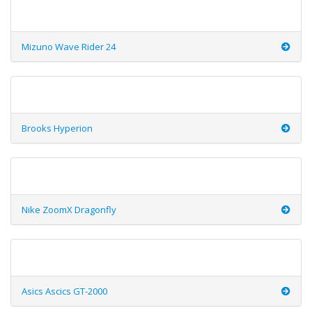
Mizuno Wave Rider 24
Brooks Hyperion
Nike ZoomX Dragonfly
Asics Ascics GT-2000