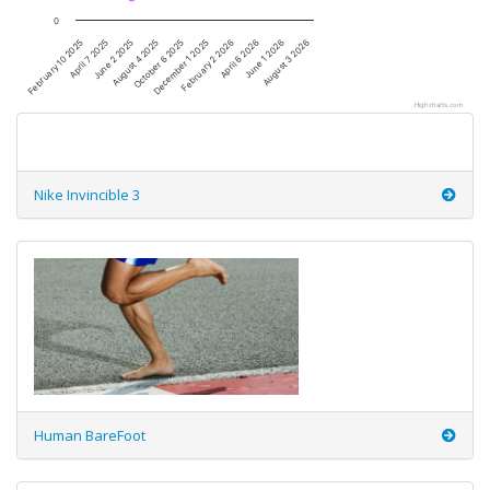
0
December 1 2025
June 2 2025
April 6 2026
October 6 2025
April 7 2025
August 3 2026
February 2 2026
August 4 2025
February 10 2025
June 1 2026
Highcharts.com
Nike Invincible 3
Human BareFoot