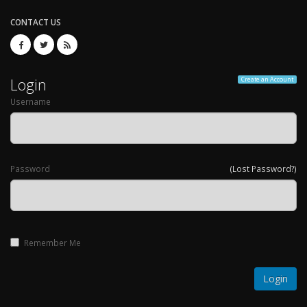
CONTACT US
Login
Create an Account
Username
Password
(Lost Password?)
Remember Me