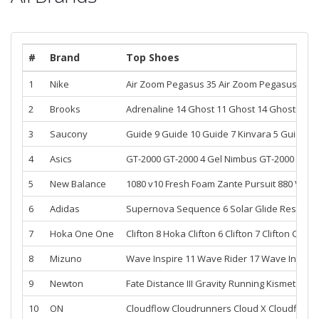
#
Brand
Top Shoes
1
Nike
Air Zoom Pegasus 35
Air Zoom Pegasus 36
A
2
Brooks
Adrenaline 14
Ghost 11
Ghost 14
Ghost 12
G
3
Saucony
Guide 9
Guide 10
Guide 7
Kinvara 5
Guide 8
4
Asics
GT-2000
GT-2000 4
Gel Nimbus
GT-2000 3
Gel
5
New Balance
1080 v10
Fresh Foam Zante Pursuit
880 V11
F
6
Adidas
Supernova Sequence 6
Solar Glide
Respons
7
Hoka One One
Clifton 8
Hoka Clifton 6
Clifton 7
Clifton
Clifto
8
Mizuno
Wave Inspire 11
Wave Rider 17
Wave Inspire
9
Newton
Fate
Distance III
Gravity
Running Kismet
Runni
10
ON
Cloudflow
Cloudrunners
Cloud X
Cloudflyer