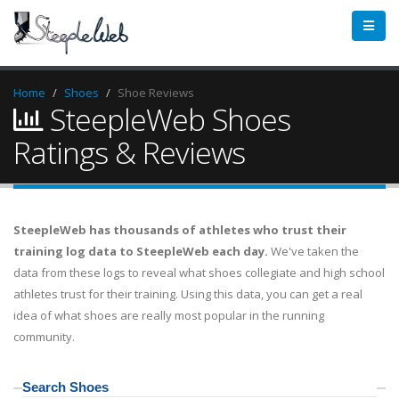
Home
Shoes
Shoe Reviews
SteepleWeb Shoes
Ratings & Reviews
SteepleWeb has thousands of athletes who trust their
training log data to SteepleWeb each day.
We've taken the
data from these logs to reveal what shoes collegiate and high school
athletes trust for their training. Using this data, you can get a real
idea of what shoes are really most popular in the running
community.
Search Shoes