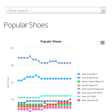
Shoe Search
Popular Shoes
Popular Shoes
40
30
Nike Invincible 3
Human BareFoot
Active Pairs
Mizuno Wave Rider 24
20
Brooks Hyperion
Nike ZoomX Dragonfly
Asics Ascics GT-2000
Asics GT-3000
10
Nike Vaporfly 4%