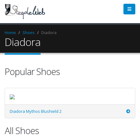
Home
Shoes
Diadora
Diadora
Popular Shoes
Diadora Mythos Blushield 2
All Shoes