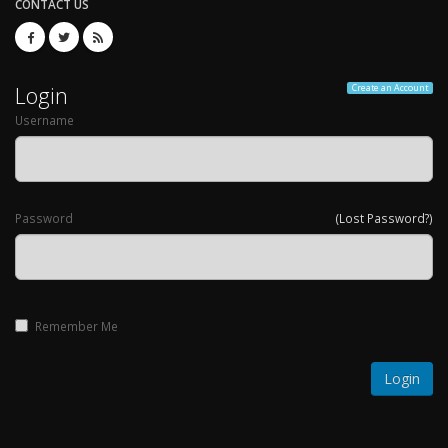
CONTACT US
Login
Create an Account
Username
Password
(Lost Password?)
Remember Me