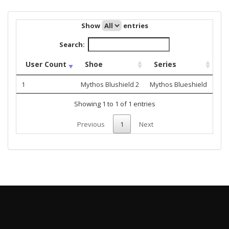
Show
entries
Search:
User Count
Shoe
Series
1
Mythos Blushield 2
Mythos Blueshield
Showing 1 to 1 of 1 entries
Previous
1
Next