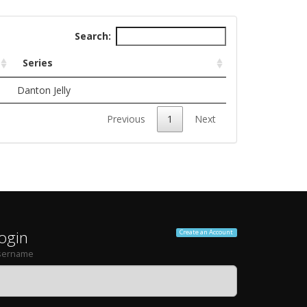
Search:
Series
Danton Jelly
Previous
1
Next
ogin
Create an Account
sername