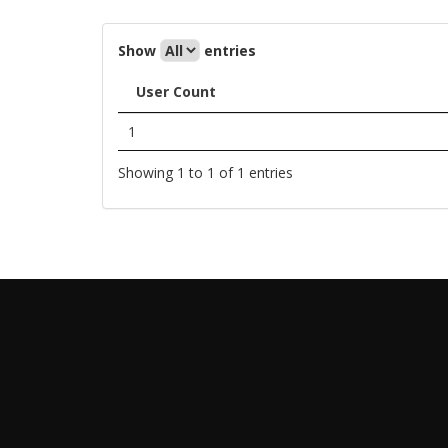
Show
entries
User Count
1
Showing 1 to 1 of 1 entries