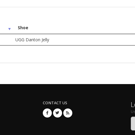
Shoe
UGG Danton Jelly
L
CONTACT US
U