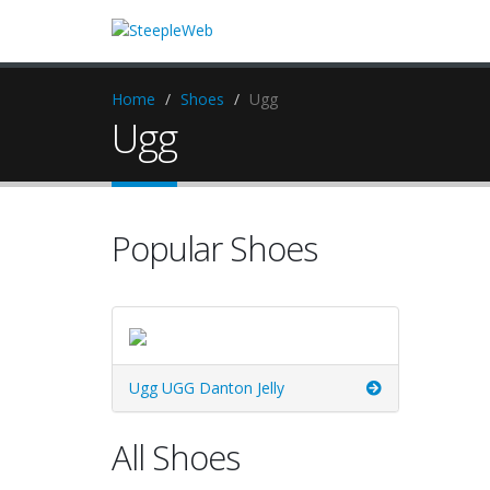
Home
Shoes
Ugg
Ugg
Popular Shoes
Ugg UGG Danton Jelly
All Shoes