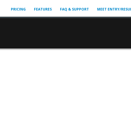
PRICING
FEATURES
FAQ & SUPPORT
MEET ENTRY/RESU