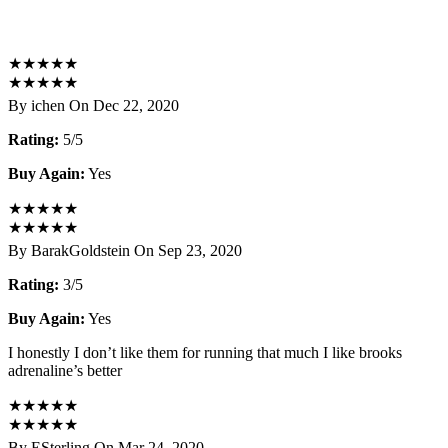
★
★
★
★
★
★
★
★
★
★
By ichen On Dec 22, 2020
Rating:
5/5
Buy Again:
Yes
★
★
★
★
★
★
★
★
★
★
By BarakGoldstein On Sep 23, 2020
Rating:
3/5
Buy Again:
Yes
I honestly I don’t like them for running that much I like brooks
adrenaline’s better
★
★
★
★
★
★
★
★
★
★
By ESterling On Mar 24, 2020