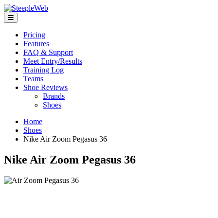
Pricing
Features
FAQ & Support
Meet Entry/Results
Training Log
Teams
Shoe Reviews
Brands
Shoes
Home
Shoes
Nike Air Zoom Pegasus 36
Nike Air Zoom Pegasus 36