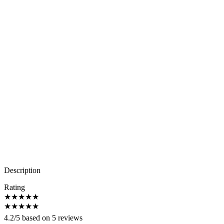
Description
Rating
★
★
★
★
★
★
★
★
★
★
4.2/5 based on 5 reviews