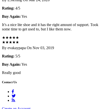
Rating:
4/5
Buy Again:
Yes
It’s a nice lite shoe and it has the right amount of support. Took
some time to get used to, but I like them now.
★
★
★
★
★
★
★
★
★
★
By evakaypapa On Nov 03, 2019
Rating:
5/5
Buy Again:
Yes
Really good
Contact Us
Create an Account