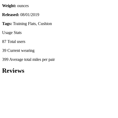
Weight:
ounces
Released:
08/01/2019
Tags:
Training Flats, Cushion
Usage Stats
87 Total users
39 Current wearing
399 Average total miles per pair
Reviews