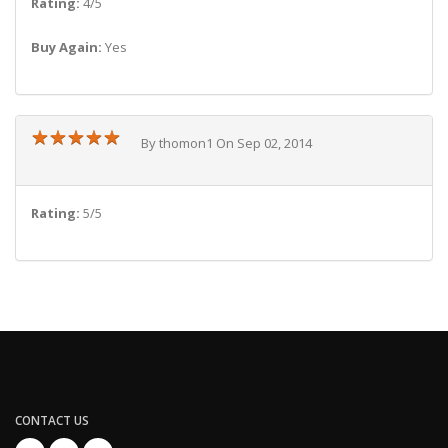
Rating:
4/5
Buy Again:
Yes
★
★
★
★
★
★
★
★
★
★
By thomon1 On Sep 02, 2014
Rating:
5/5
CONTACT US