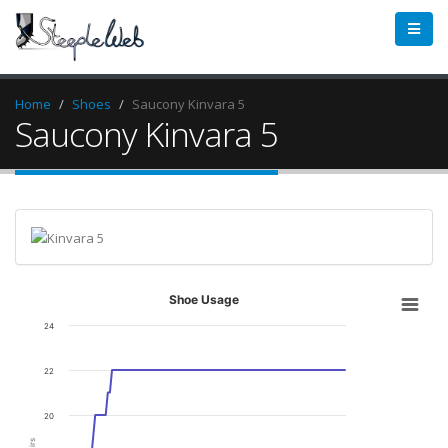
Home
Shoes
Saucony Kinvara 5
Saucony Kinvara 5
Shoe Usage
24
22
20