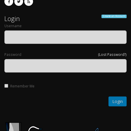
Login
Create an Account
Username
Password
(Lost Password?)
Remember Me