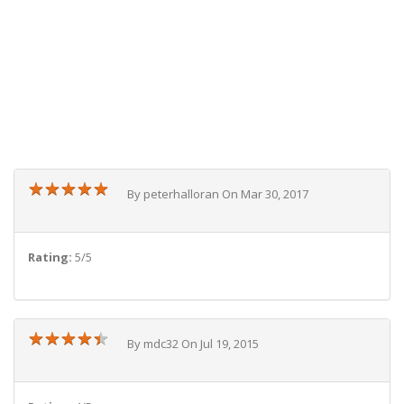
★
★
★
★
★
★
★
★
★
★
By peterhalloran On Mar 30, 2017
Rating:
5/5
★
★
★
★
★
★
★
★
★
★
By mdc32 On Jul 19, 2015