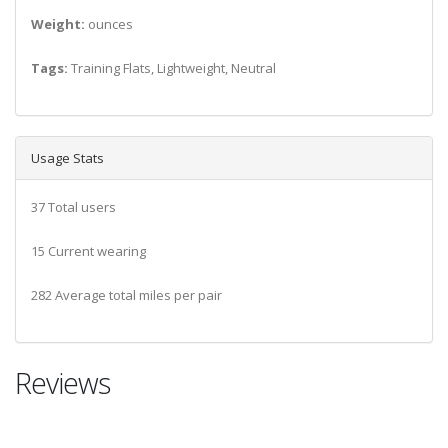
Weight:
ounces
Tags:
Training Flats, Lightweight, Neutral
Usage Stats
37 Total users
15 Current wearing
282 Average total miles per pair
Reviews