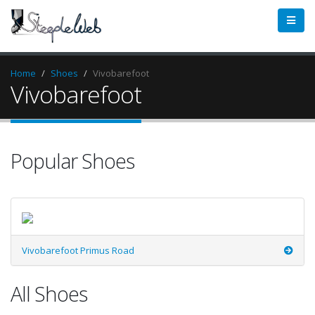
Home
Shoes
Vivobarefoot
Vivobarefoot
Popular Shoes
Vivobarefoot Primus Road
All Shoes