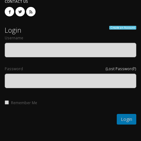
CONTACT US
Login
Create an Account
Username
Password
(Lost Password?)
Remember Me