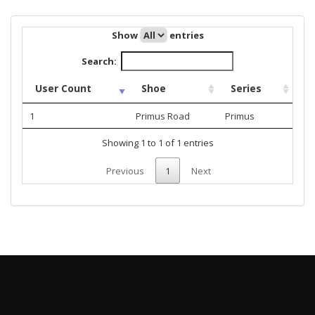
Show
entries
Search:
User Count
Shoe
Series
1
Primus Road
Primus
Showing 1 to 1 of 1 entries
Previous
1
Next