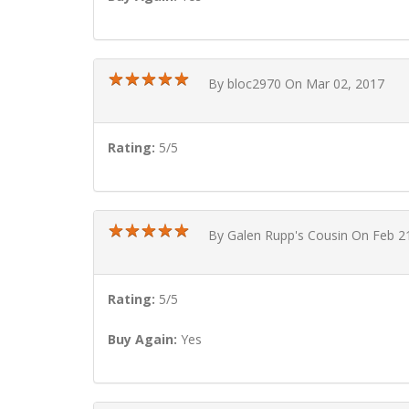
★
★
★
★
★
★
★
★
★
★
By bloc2970 On Mar 02, 2017
Rating:
5/5
★
★
★
★
★
★
★
★
★
★
By Galen Rupp's Cousin On Feb 2
Rating:
5/5
Buy Again:
Yes