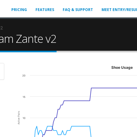
PRICING
FEATURES
FAQ & SUPPORT
MEET ENTRY/RESU
v2
am Zante v2
Shoe Usage
20
15
Active Pairs
10