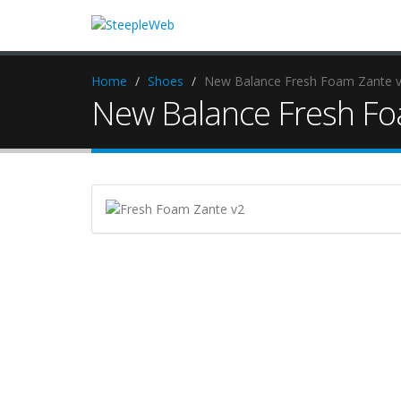
Home
Shoes
New Balance Fresh Foam Zante 
New Balance Fresh Fo