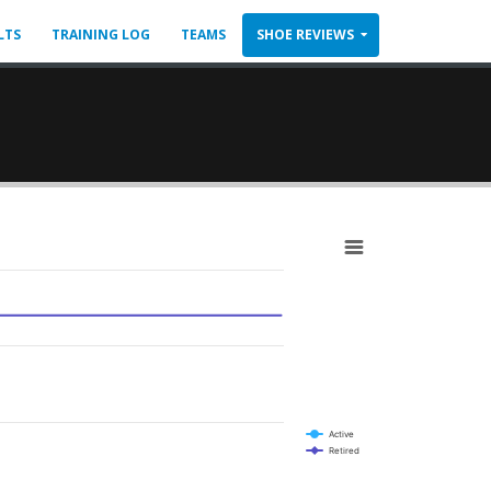
LTS
TRAINING LOG
TEAMS
SHOE REVIEWS
Active
Retired