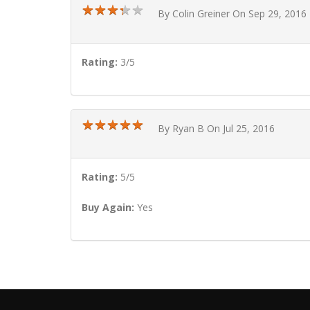
★
★
★
★
★
★
★
★
★
★
By Colin Greiner On Sep 29, 2016
Rating:
3/5
★
★
★
★
★
★
★
★
★
★
By Ryan B On Jul 25, 2016
Rating:
5/5
Buy Again:
Yes