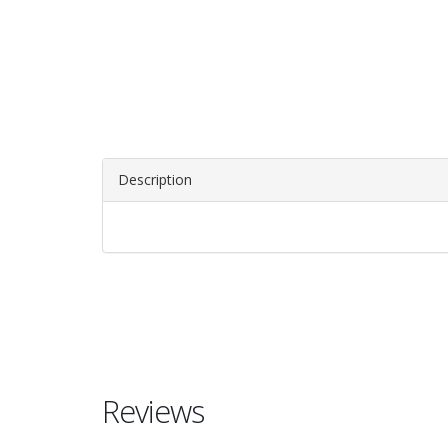
Description
Reviews