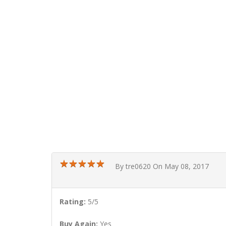
★
★
★
★
★
★
★
★
★
★
By tre0620 On May 08, 2017
Rating:
5/5
Buy Again:
Yes