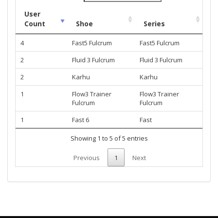
User
Count
Shoe
Series
4
Fast5 Fulcrum
Fast5 Fulcrum
2
Fluid 3 Fulcrum
Fluid 3 Fulcrum
2
Karhu
Karhu
1
Flow3 Trainer
Flow3 Trainer
Fulcrum
Fulcrum
1
Fast 6
Fast
Showing 1 to 5 of 5 entries
Previous
1
Next