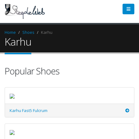
Home
Shoes
Karhu
Karhu
Popular Shoes
Karhu Fast5 Fulcrum