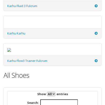
Karhu Fluid 3 Fulcrum
Karhu Karhu
Karhu Flow3 Trainer Fulcrum
All Shoes
Show
entries
Search: