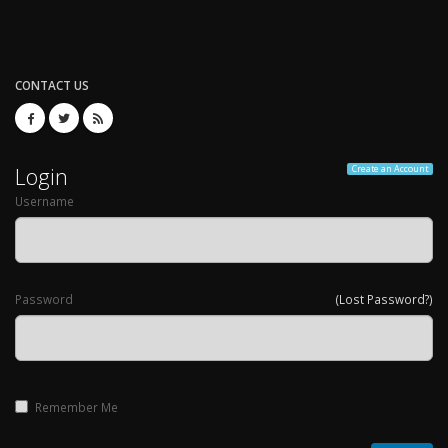
CONTACT US
Login
Create an Account
Username
Password
(Lost Password?)
Remember Me