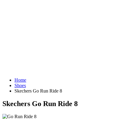
Home
Shoes
Skechers Go Run Ride 8
Skechers Go Run Ride 8