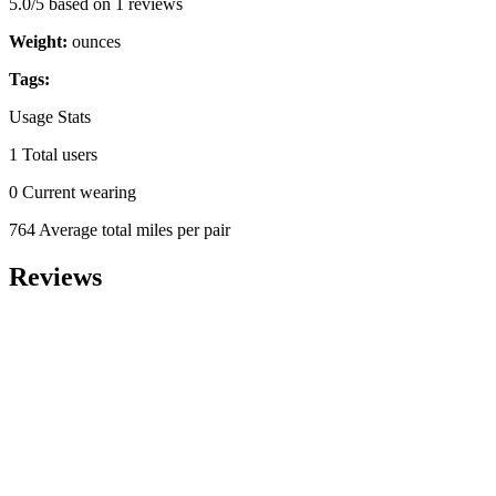
5.0/5 based on 1 reviews
Weight:
ounces
Tags:
Usage Stats
1 Total users
0 Current wearing
764 Average total miles per pair
Reviews