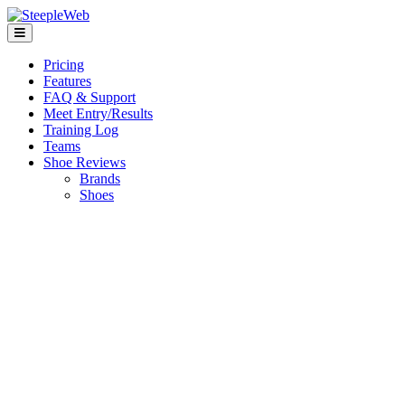
Pricing
Features
FAQ & Support
Meet Entry/Results
Training Log
Teams
Shoe Reviews
Brands
Shoes