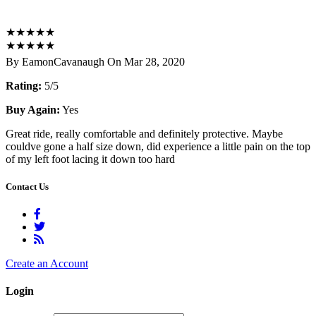
★
★
★
★
★
★
★
★
★
★
By EamonCavanaugh On Mar 28, 2020
Rating:
5/5
Buy Again:
Yes
Great ride, really comfortable and definitely protective. Maybe
couldve gone a half size down, did experience a little pain on the top
of my left foot lacing it down too hard
Contact Us
Create an Account
Login