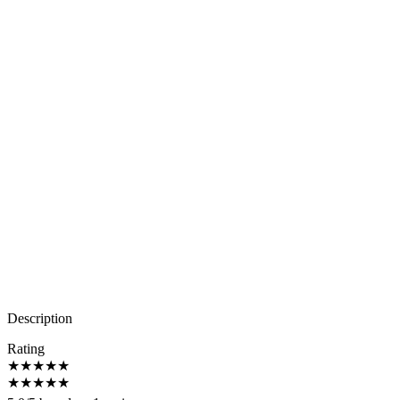
Description
Rating
★
★
★
★
★
★
★
★
★
★