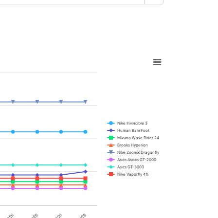
Nike Invincible 3
Human BareFoot
Mizuno Wave Rider 24
Brooks Hyperion
Nike ZoomX Dragonfly
Asics Ascics GT-2000
Asics GT-3000
Nike Vaporfly 4%