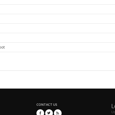
oot
L
CONTACT US
U