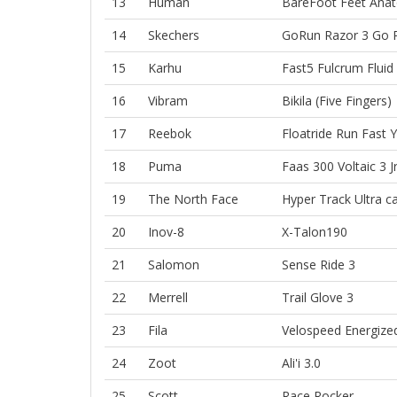
13
Human
BareFoot
Feet
Anat
14
Skechers
GoRun Razor 3
Go 
15
Karhu
Fast5 Fulcrum
Fluid
16
Vibram
Bikila (Five Fingers)
17
Reebok
Floatride Run Fast
Y
18
Puma
Faas 300
Voltaic 3 J
19
The North Face
Hyper Track
Ultra ca
20
Inov-8
X-Talon190
21
Salomon
Sense Ride 3
22
Merrell
Trail Glove 3
23
Fila
Velospeed Energize
24
Zoot
Ali'i 3.0
25
Scott
Race Rocker