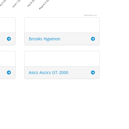
July 6 2026
August 3 2026
y 4 2026
June 1 2026
Highcharts.com
Brooks Hyperion
Asics Ascics GT-2000