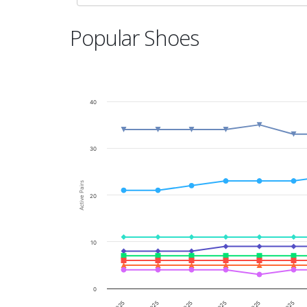
Popular Shoes
40
30
Active Pairs
20
10
0