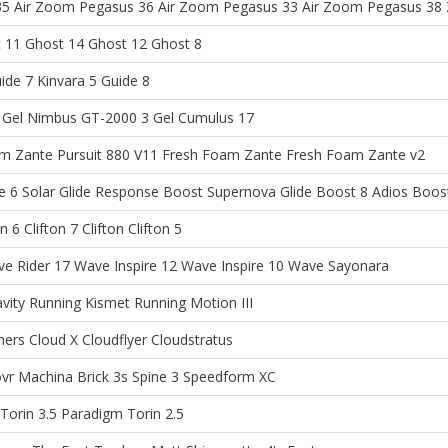
35
Air Zoom Pegasus 36
Air Zoom Pegasus 33
Air Zoom Pegasus 38
 11
Ghost 14
Ghost 12
Ghost 8
ide 7
Kinvara 5
Guide 8
Gel Nimbus
GT-2000 3
Gel Cumulus 17
m Zante Pursuit
880 V11
Fresh Foam Zante
Fresh Foam Zante v2
e 6
Solar Glide
Response Boost
Supernova Glide Boost 8
Adios Boos
on 6
Clifton 7
Clifton
Clifton 5
e Rider 17
Wave Inspire 12
Wave Inspire 10
Wave Sayonara
avity
Running Kismet
Running Motion III
ners
Cloud X
Cloudflyer
Cloudstratus
vr Machina
Brick 3s
Spine 3
Speedform XC
Torin 3.5
Paradigm
Torin 2.5