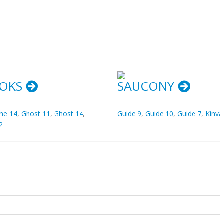
OKS
SAUCONY
ine 14
,
Ghost 11
,
Ghost 14
,
Guide 9
,
Guide 10
,
Guide 7
,
Kinv
2