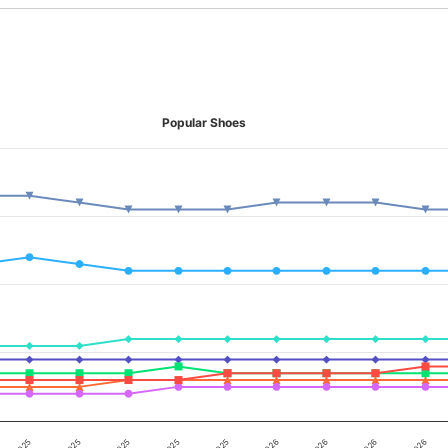
Popular Shoes