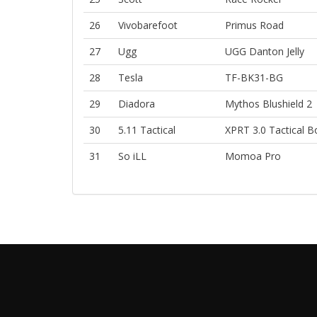
26
Vivobarefoot
Primus Road
27
Ugg
UGG Danton Jelly
28
Tesla
TF-BK31-BG
29
Diadora
Mythos Blushield 2
30
5.11 Tactical
XPRT 3.0 Tactical B
31
So iLL
Momoa Pro