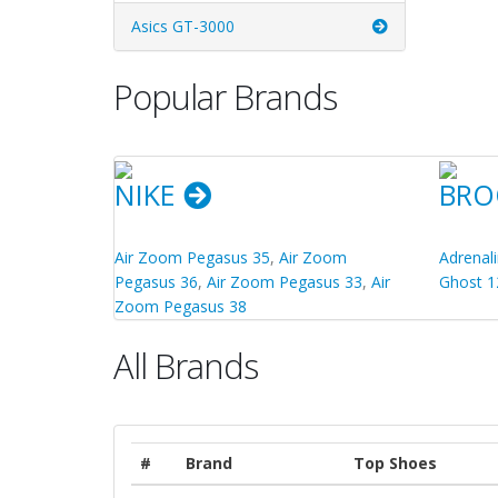
Asics GT-3000
Popular Brands
NIKE
BRO
Air Zoom Pegasus 35
,
Air Zoom
Adrenal
Pegasus 36
,
Air Zoom Pegasus 33
,
Air
Ghost 1
Zoom Pegasus 38
All Brands
#
Brand
Top Shoes