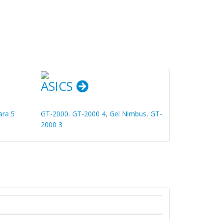
ASICS
ara 5
GT-2000
,
GT-2000 4
,
Gel Nimbus
,
GT-
2000 3