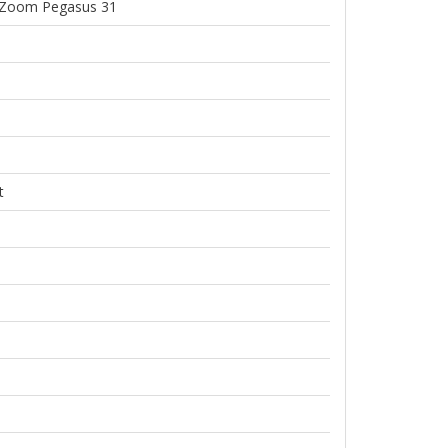
Zoom Pegasus 31
t