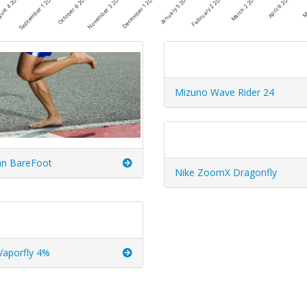
March 2 2026
December 1 2025
September 1 2025
April 6 2026
January 5 2026
October 6 2025
Ma
February 2 2026
November 3 2025
ust 4 2025
Mizuno Wave Rider 24
n BareFoot
Nike ZoomX Dragonfly
Vaporfly 4%