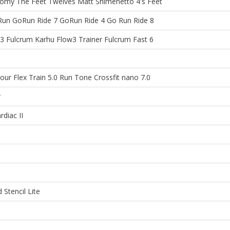
omy The Feet Twelves
Matt Shimenetto 4's Feet
Run
GoRun Ride 7
GoRun Ride 4
Go Run Ride 8
 3 Fulcrum
Karhu
Flow3 Trainer Fulcrum
Fast 6
our Flex Train 5.0
Run Tone
Crossfit nano 7.0
r
rdiac II
d
Stencil Lite