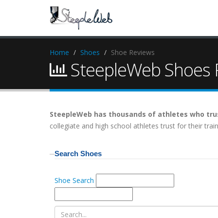
Home
Shoes
Shoe Reviews
SteepleWeb Shoes R
SteepleWeb has thousands of athletes who trus
collegiate and high school athletes trust for their tr
Search Shoes
Shoe Search