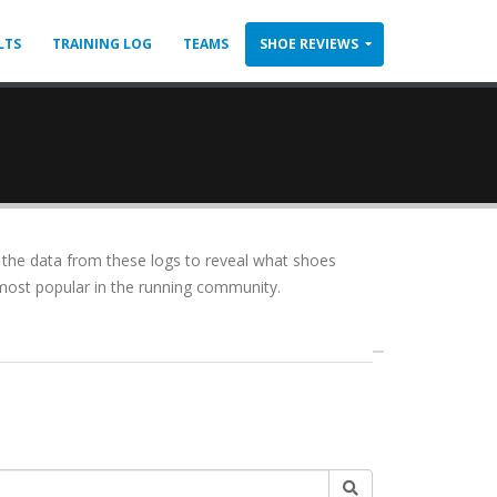
LTS
TRAINING LOG
TEAMS
SHOE REVIEWS
the data from these logs to reveal what shoes
ly most popular in the running community.