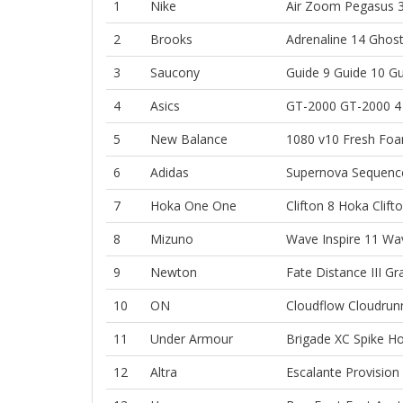
1
Nike
Air Zoom Pegasus 
2
Brooks
Adrenaline 14
Ghost
3
Saucony
Guide 9
Guide 10
Gu
4
Asics
GT-2000
GT-2000 4
5
New Balance
1080 v10
Fresh Foa
6
Adidas
Supernova Sequenc
7
Hoka One One
Clifton 8
Hoka Clift
8
Mizuno
Wave Inspire 11
Wav
9
Newton
Fate
Distance III
Gr
10
ON
Cloudflow
Cloudrun
11
Under Armour
Brigade XC Spike
Ho
12
Altra
Escalante
Provision