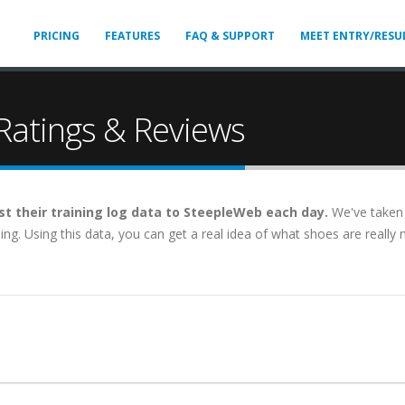
PRICING
FEATURES
FAQ & SUPPORT
MEET ENTRY/RESU
atings & Reviews
t their training log data to SteepleWeb each day.
We've taken 
aining. Using this data, you can get a real idea of what shoes are real