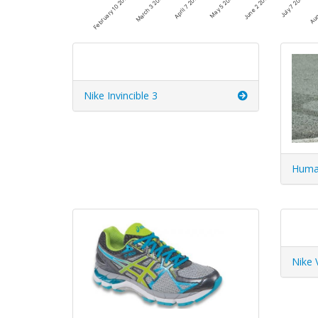
June 2 2025
March 3 2025
July 7 2025
April 7 2025
Aug
May 5 2025
February 10 2025
Nike Invincible 3
Huma
Nike 