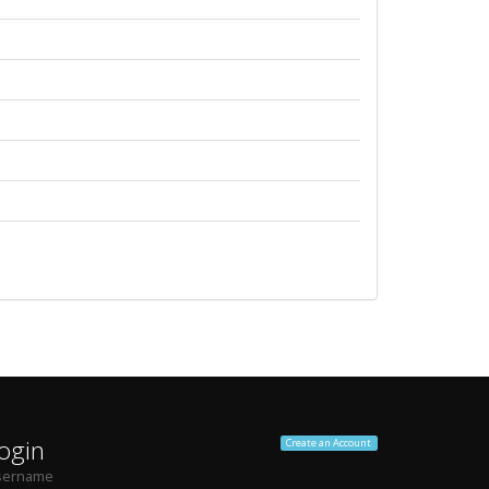
ogin
Create an Account
sername