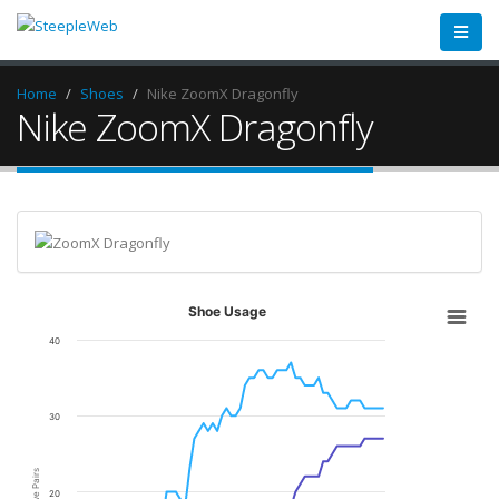
Home
Shoes
Nike ZoomX Dragonfly
Nike ZoomX Dragonfly
Shoe Usage
40
30
Active Pairs
20