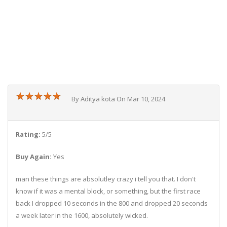
★
★
★
★
★
★
★
★
★
★
By Aditya kota On Mar 10, 2024
Rating:
5/5
Buy Again:
Yes
man these things are absolutley crazy i tell you that. I don't
know if it was a mental block, or something, but the first race
back I dropped 10 seconds in the 800 and dropped 20 seconds
a week later in the 1600, absolutely wicked.