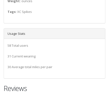
Weight:
ounces
Tags:
XC Spikes
Usage Stats
58 Total users
31 Current wearing
30 Average total miles per pair
Reviews