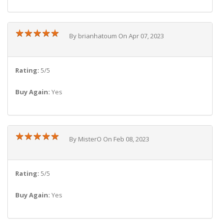
★
★
★
★
★
★
★
★
★
★
By brianhatoum On Apr 07, 2023
Rating:
5/5
Buy Again:
Yes
★
★
★
★
★
★
★
★
★
★
By MisterO On Feb 08, 2023
Rating:
5/5
Buy Again:
Yes