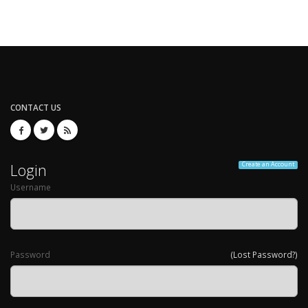
CONTACT US
Login
Create an Account
Username
Password
(Lost Password?)