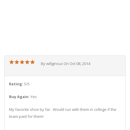
★
★
★
★
★
★
★
★
★
★
By willgiroux On Oct 08, 2014
Rating:
5/5
Buy Again:
Yes
My favorite shoe by far. Would run with them in college if the
team paid for them!