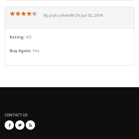
★
★
★
★
★
★
★
★
★
★
By josh.colvin98 On Jun 02, 2014
Rating:
4/5
Buy Again:
Yes
CONTACT US