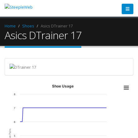
Home
Shoes
Asics DTrainer 17
Asics DTrainer 17
Shoe Usage
8
7
6
Active Pairs
5