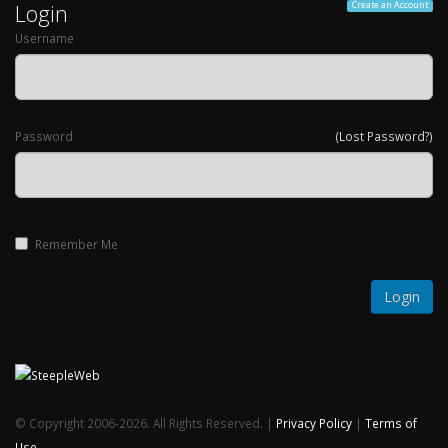
Login
Create an Account
Username
Password
(Lost Password?)
Remember Me
© Copyright 2006-2026. All Rights Reserved. |
Privacy Policy
|
Terms of
Use