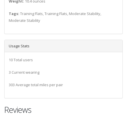
Weight:
10.4 ounces
Tags:
Training Flats, Training Flats, Moderate Stability,
Moderate Stability
Usage Stats
10 Total users
3 Current wearing
303 Average total miles per pair
Reviews