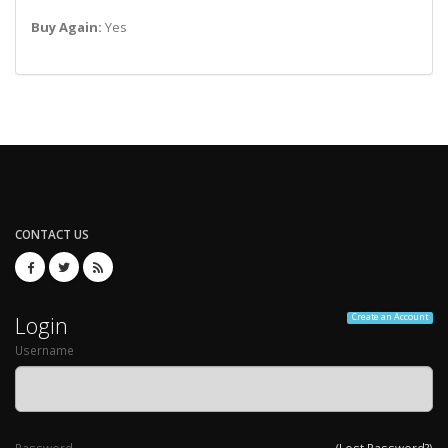
Buy Again:
Yes
CONTACT US
Login
Create an Account
Username
Password
(Lost Password?)