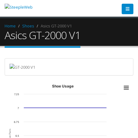
Home
Shoes
Asics GT-2000 V1
Asics GT-2000 V1
Shoe Usage
7.25
7
6.75
Active Pairs
6.5