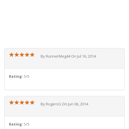
★
★
★
★
★
★
★
★
★
★
By RunnerMeg44 On Jul 16, 2014
Rating:
5/5
★
★
★
★
★
★
★
★
★
★
By RogersG On Jun 06, 2014
Rating:
5/5