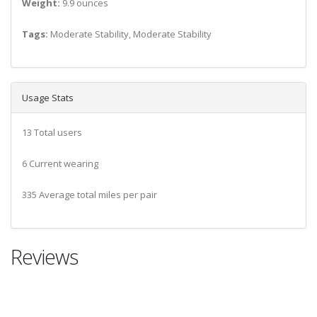
Weight:
9.9 ounces
Tags:
Moderate Stability, Moderate Stability
Usage Stats
13 Total users
6 Current wearing
335 Average total miles per pair
Reviews