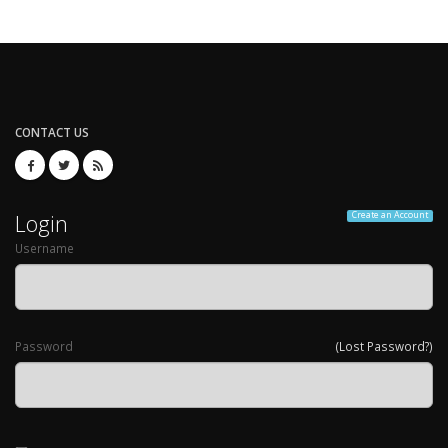
CONTACT US
Login
Create an Account
Username
Password
(Lost Password?)