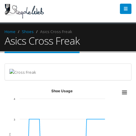
Home
Shoes
Asics Cross Freak
Asics Cross Freak
Shoe Usage
4
3