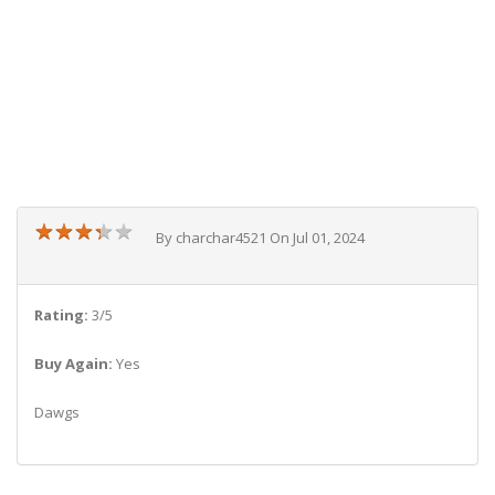
★
★
★
★
★
★
★
★
★
★
By charchar4521 On Jul 01, 2024
Rating:
3/5
Buy Again:
Yes
Dawgs