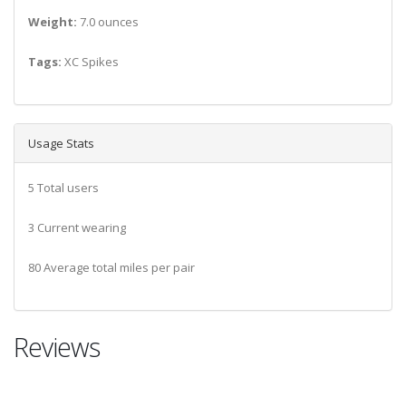
Weight:
7.0 ounces
Tags:
XC Spikes
Usage Stats
5 Total users
3 Current wearing
80 Average total miles per pair
Reviews