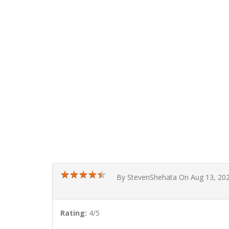
★
★
★
★
★
★
★
★
★
★
By StevenShehata On Aug 13, 20
Rating:
4/5