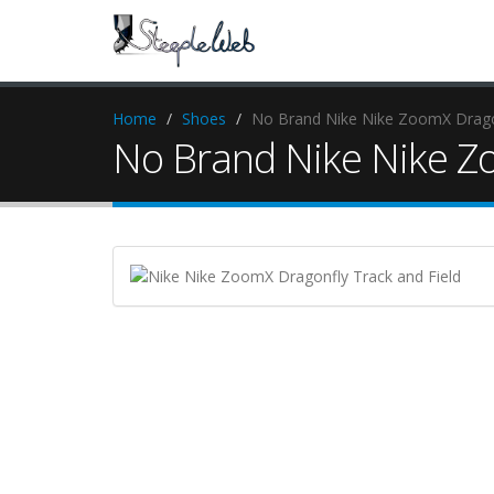
Home
Shoes
No Brand Nike Nike ZoomX Dragon
No Brand Nike Nike Zo