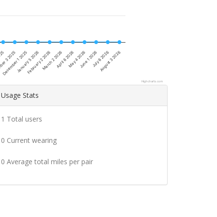
December 1 2025
February 2 2026
April 6 2026
June 1 2026
ber 3 2025
August 3 2026
January 5 2026
March 2 2026
May 4 2026
025
July 6 2026
Highcharts.com
Usage Stats
1 Total users
0 Current wearing
0 Average total miles per pair