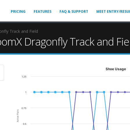
PRICING
FEATURES
FAQ & SUPPORT
MEET ENTRY/RESU
fly Track and Field
omX Dragonfly Track and Fie
Shoe Usage
1.25
1
0.75
Active Pairs
0.5