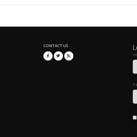
L
CONTACT US
U
P