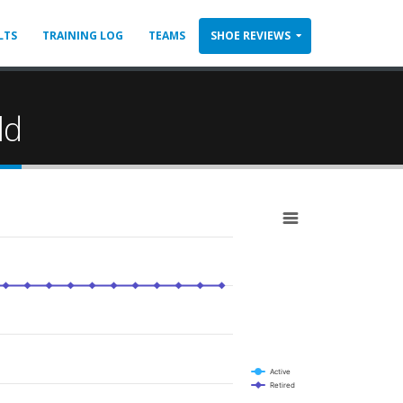
LTS
TRAINING LOG
TEAMS
SHOE REVIEWS
ld
Active
Retired