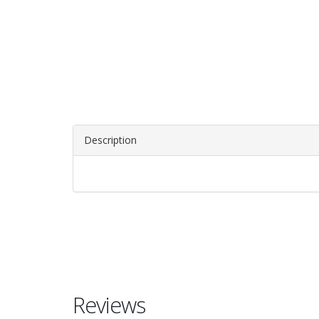
Description
Reviews