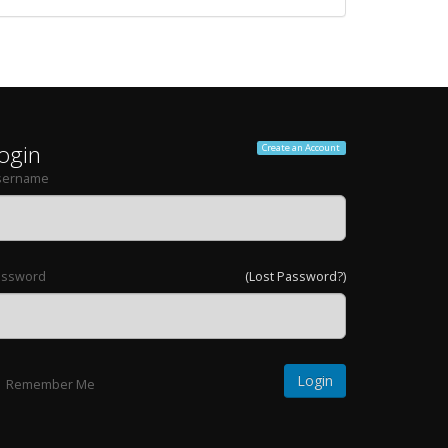
ogin
Create an Account
sername
assword
(Lost Password?)
Remember Me