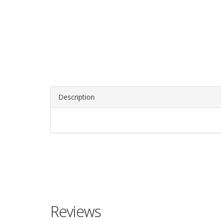
Description
Reviews