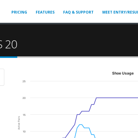
PRICING
FEATURES
FAQ & SUPPORT
MEET ENTRY/RESU
S 20
Shoe Usage
25
20
15
Active Pairs
10