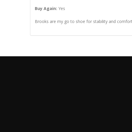
Buy Again:
Yes
Brooks are my go to shoe for stability and comfor