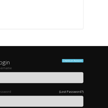
ogin
Create an Account
sername
assword
(Lost Password?)