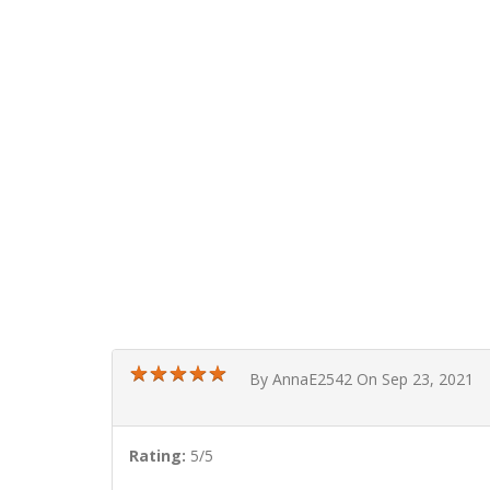
★
★
★
★
★
★
★
★
★
★
By AnnaE2542 On Sep 23, 2021
Rating:
5/5