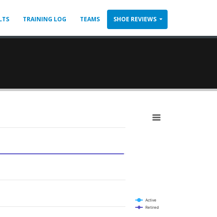
LTS
TRAINING LOG
TEAMS
SHOE REVIEWS
Active
Retired