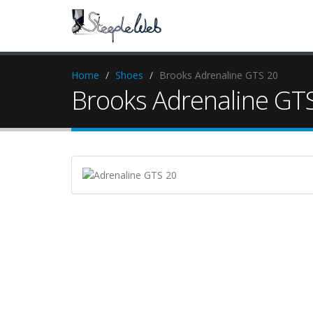
Home
Shoes
Brooks Adrenaline GTS 20
Brooks Adrenaline GT