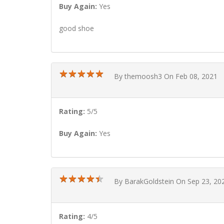
Buy Again:
Yes
good shoe
★
★
★
★
★
★
★
★
★
★
By themoosh3 On Feb 08, 2021
Rating:
5/5
Buy Again:
Yes
★
★
★
★
★
★
★
★
★
★
By BarakGoldstein On Sep 23, 20
Rating:
4/5