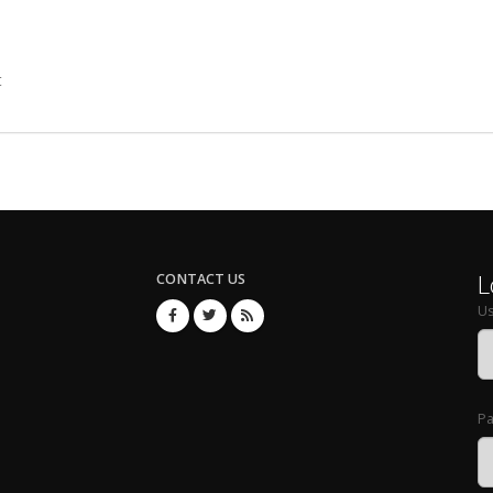
t
L
CONTACT US
U
P