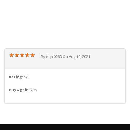
★
★
★
★
★
★
★
★
★
★
By dspi0283 On Aug 19, 2021
Rating:
5/5
Buy Again:
Yes