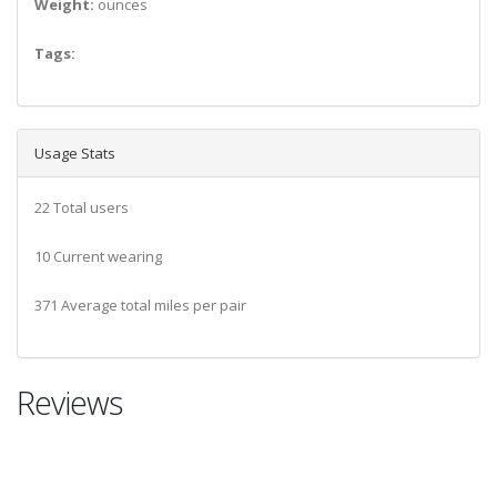
Weight:
ounces
Tags:
Usage Stats
22 Total users
10 Current wearing
371 Average total miles per pair
Reviews