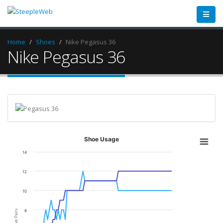
Home
Shoes
Nike Pegasus 36
Nike Pegasus 36
Shoe Usage
14
12
10
8
Active Pairs