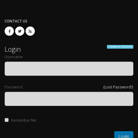
CONTACT US
Login
Create an Account
Username
Password
(Lost Password?)
Remember Me