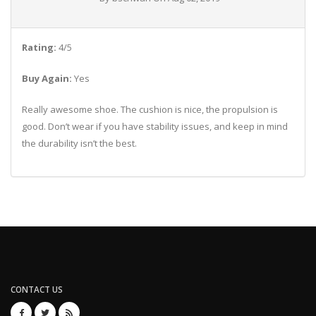
Rating:
4/5
Buy Again:
Yes
Really awesome shoe. The cushion is nice, the propulsion is
good. Don’t wear if you have stability issues, and keep in mind
the durability isn’t the best.
CONTACT US