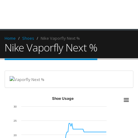
Home
Shoes
Nike Vaporfly Next %
Nike Vaporfly Next %
Shoe Usage
30
25
20