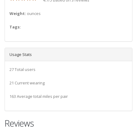
Weight:
ounces
Tags:
Usage Stats
27 Total users
21 Current wearing
163 Average total miles per pair
Reviews