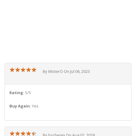
★
★
★
★
★
★
★
★
★
★
By MisterO On Jul 06, 2023
Rating:
5/5
Buy Again:
Yes
★
★
★
★
★
★
★
★
★
★
By bschwan On Aug 02, 2019