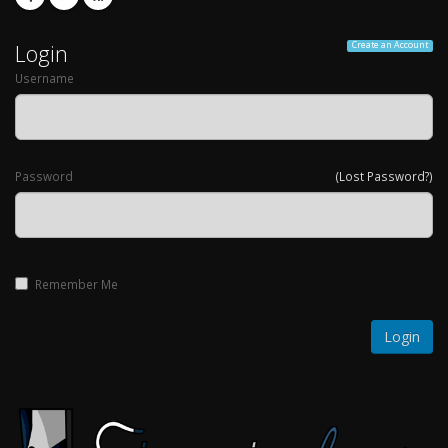
Login
Create an Account
Username
Password
(Lost Password?)
Remember Me