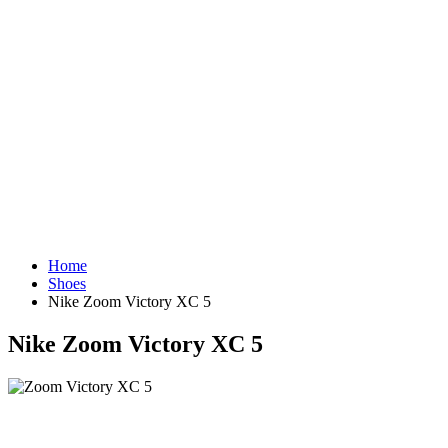
Home
Shoes
Nike Zoom Victory XC 5
Nike Zoom Victory XC 5