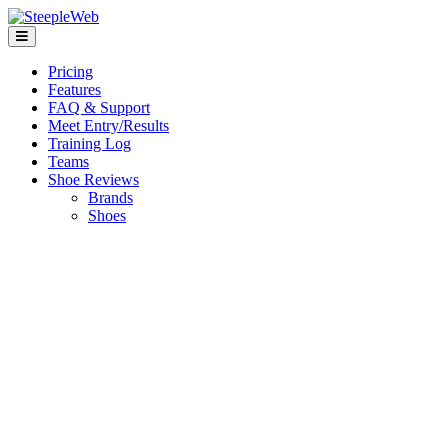
Pricing
Features
FAQ & Support
Meet Entry/Results
Training Log
Teams
Shoe Reviews
Brands
Shoes