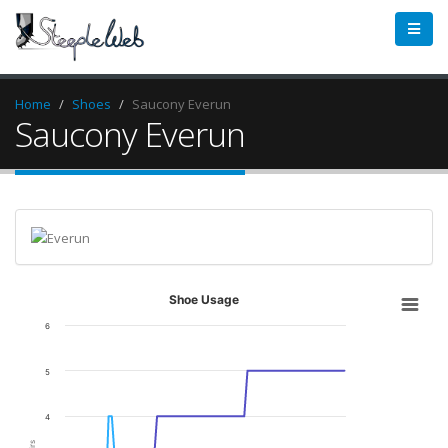
Home
Shoes
Saucony Everun
Saucony Everun
Shoe Usage
6
5
4