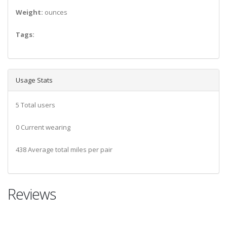
Weight:
ounces
Tags:
Usage Stats
5 Total users
0 Current wearing
438 Average total miles per pair
Reviews