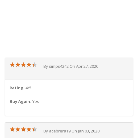
★
★
★
★
★
★
★
★
★
★
By simps4242 On Apr 27, 2020
Rating:
4/5
Buy Again:
Yes
★
★
★
★
★
★
★
★
★
★
By acabrera19 On Jan 03, 2020