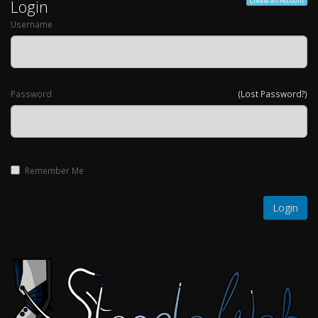
Login
Create an Account
Username
Password
(Lost Password?)
Remember Me