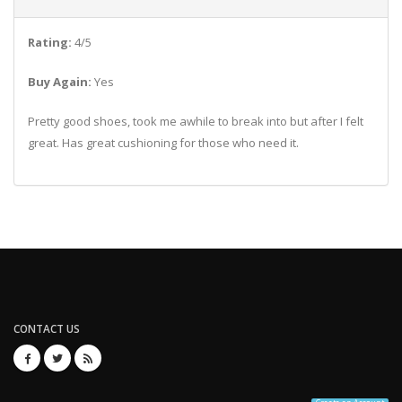
Rating:
4/5
Buy Again:
Yes
Pretty good shoes, took me awhile to break into but after I felt
great. Has great cushioning for those who need it.
CONTACT US