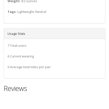
Weight:
8.2 ounces
Tags:
Lightweight, Neutral
Usage Stats
7 Total users
6 Current wearing
0 Average total miles per pair
Reviews