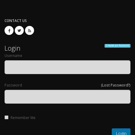
CONTACT US
Login
Create an Account
Username
Password
(Lost Password?)
Remember Me