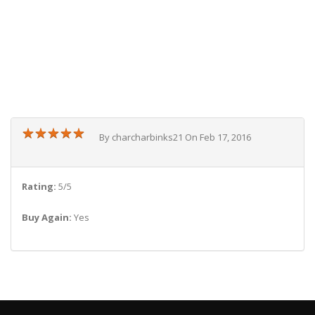
★
★
★
★
★
★
★
★
★
★
By charcharbinks21 On Feb 17, 2016
Rating:
5/5
Buy Again:
Yes