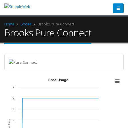
Home
Shoes
Brooks Pure Connect
Brooks Pure Connect
Shoe Usage
7
6
5
4
Active Pairs