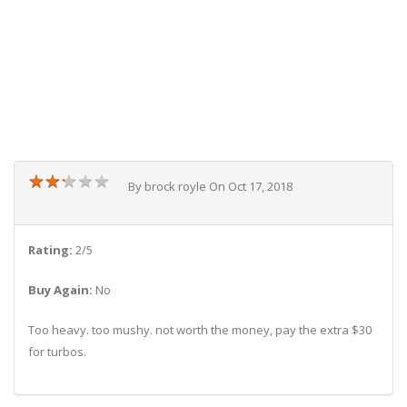
★
★
★
★
★
★
★
★
★
★
By brock royle On Oct 17, 2018
Rating:
2/5
Buy Again:
No
Too heavy. too mushy. not worth the money, pay the extra $30
for turbos.