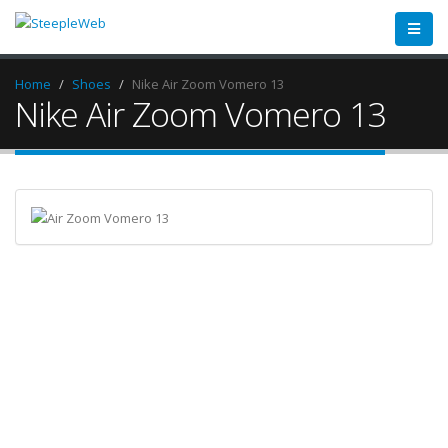
Home
Shoes
Nike Air Zoom Vomero 13
Nike Air Zoom Vomero 13