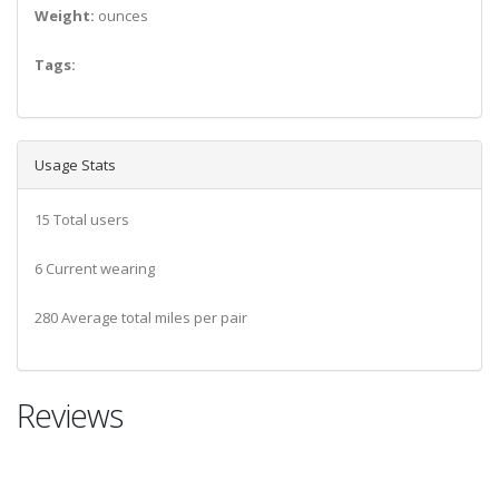
Weight:
ounces
Tags:
Usage Stats
15 Total users
6 Current wearing
280 Average total miles per pair
Reviews