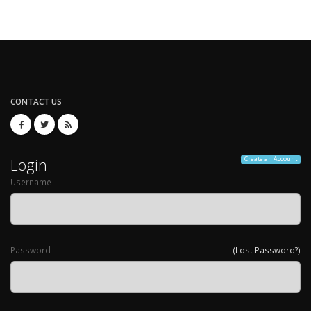
CONTACT US
Login
Create an Account
Username
Password
(Lost Password?)