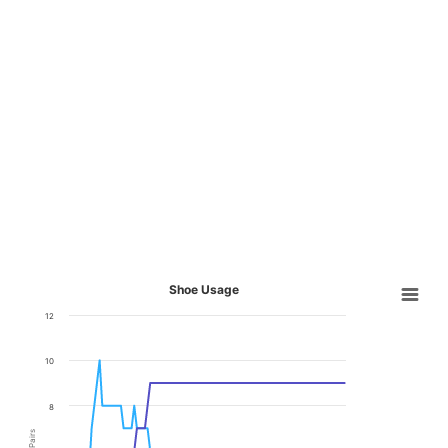
Shoe Usage
12
10
8