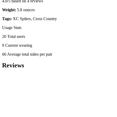
4.0/5 based on 4 reviews
Weight:
5.8 ounces
Tags:
XC Spikes, Cross Country
Usage Stats
20 Total users
9 Current wearing
66 Average total miles per pair
Reviews