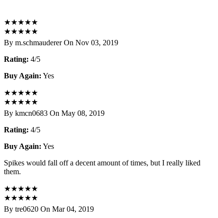
★
★
★
★
★
★
★
★
★
★
By m.schmauderer On Nov 03, 2019
Rating:
4/5
Buy Again:
Yes
★
★
★
★
★
★
★
★
★
★
By kmcn0683 On May 08, 2019
Rating:
4/5
Buy Again:
Yes
Spikes would fall off a decent amount of times, but I really liked
them.
★
★
★
★
★
★
★
★
★
★
By tre0620 On Mar 04, 2019