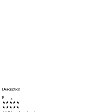
Description
Rating
★
★
★
★
★
★
★
★
★
★