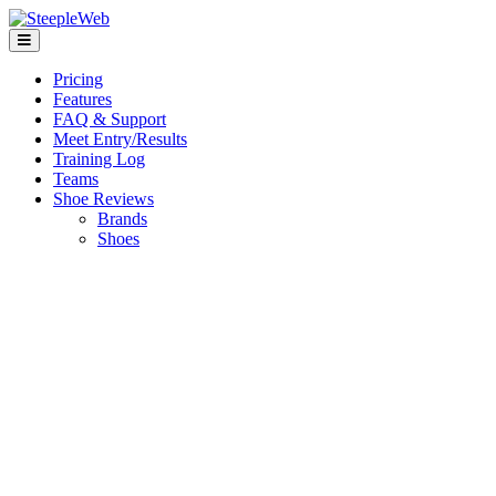
Pricing
Features
FAQ & Support
Meet Entry/Results
Training Log
Teams
Shoe Reviews
Brands
Shoes