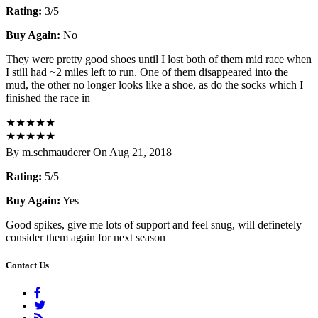
Rating:
3/5
Buy Again:
No
They were pretty good shoes until I lost both of them mid race when
I still had ~2 miles left to run. One of them disappeared into the
mud, the other no longer looks like a shoe, as do the socks which I
finished the race in
★
★
★
★
★
★
★
★
★
★
By m.schmauderer On Aug 21, 2018
Rating:
5/5
Buy Again:
Yes
Good spikes, give me lots of support and feel snug, will definetely
consider them again for next season
Contact Us