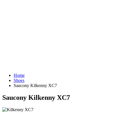
Home
Shoes
Saucony Kilkenny XC7
Saucony Kilkenny XC7