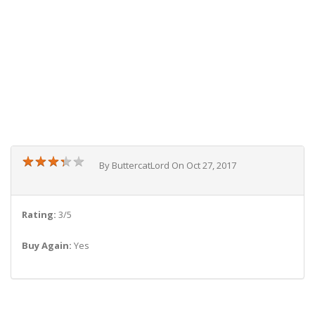
★
★
★
★
★
★
★
★
★
★
By ButtercatLord On Oct 27, 2017
Rating:
3/5
Buy Again:
Yes