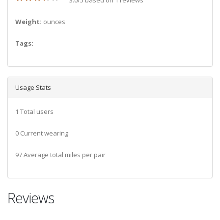
Weight:
ounces
Tags:
Usage Stats
1 Total users
0 Current wearing
97 Average total miles per pair
Reviews