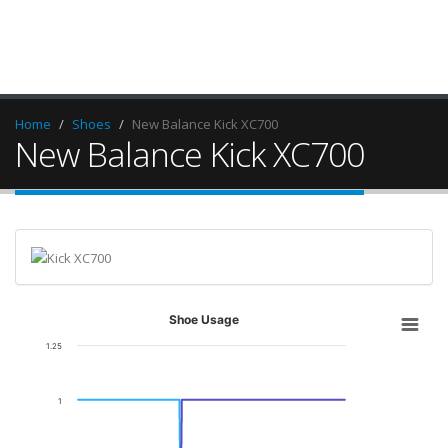
Home
Shoes
New Balance Kick XC700
New Balance Kick XC700
Shoe Usage
1.25
1