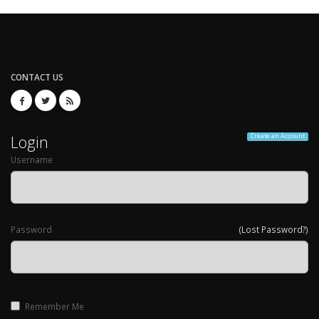
CONTACT US
Login
Create an Account
Username
Password
(Lost Password?)
Remember Me