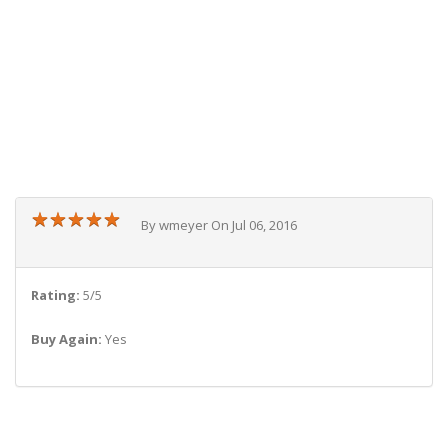
★
★
★
★
★
★
★
★
★
★
By wmeyer On Jul 06, 2016
Rating:
5/5
Buy Again:
Yes