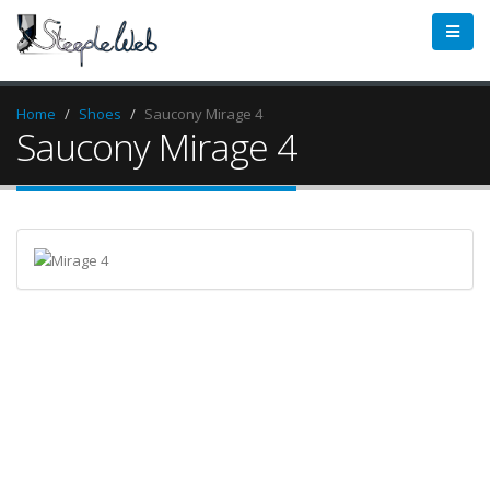
Home
Shoes
Saucony Mirage 4
Saucony Mirage 4