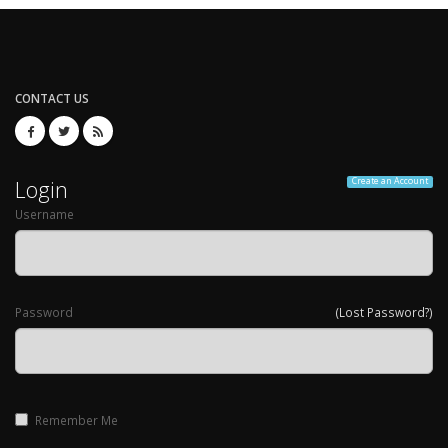
CONTACT US
Login
Create an Account
Username
Password
(Lost Password?)
Remember Me