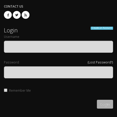
CONTACT US
Login
Create an Account
Username
Password
(Lost Password?)
Remember Me