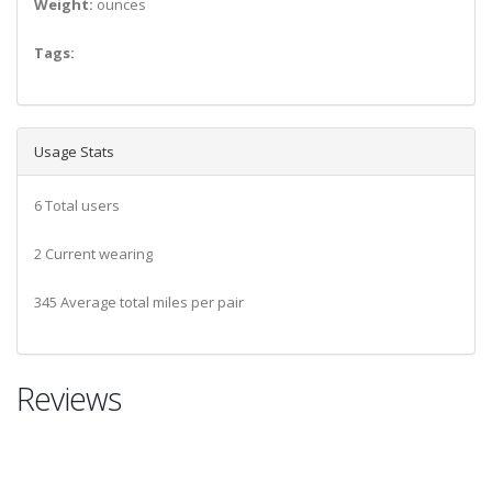
Weight:
ounces
Tags:
Usage Stats
6 Total users
2 Current wearing
345 Average total miles per pair
Reviews