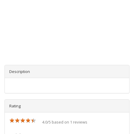
Description
Rating
★
★
★
★
★
★
★
★
★
★
4.0/5 based on 1 reviews