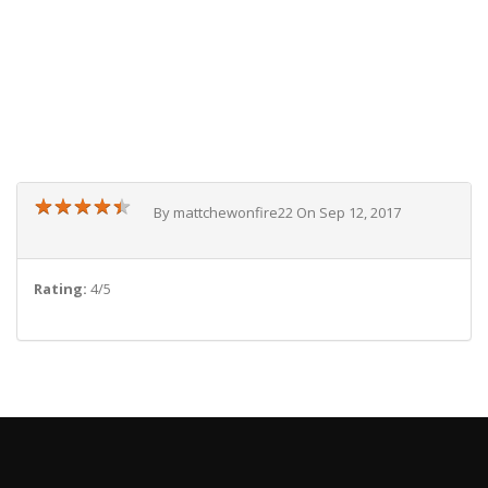
★
★
★
★
★
★
★
★
★
★
By mattchewonfire22 On Sep 12, 2017
Rating:
4/5