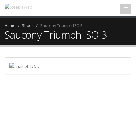
Home
Shoes
Saucony Triumph ISO 3
Saucony Triumph ISO 3