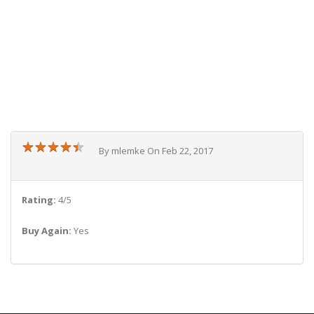
★
★
★
★
★
★
★
★
★
★
By mlemke On Feb 22, 2017
Rating:
4/5
Buy Again:
Yes