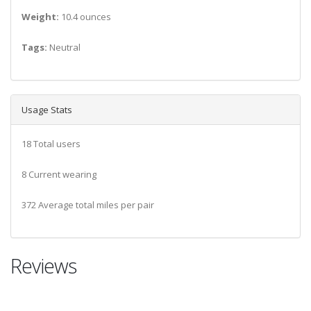
Weight:
10.4 ounces
Tags:
Neutral
Usage Stats
18 Total users
8 Current wearing
372 Average total miles per pair
Reviews