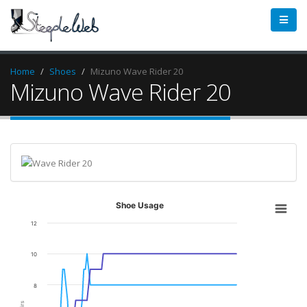
Home
Shoes
Mizuno Wave Rider 20
Mizuno Wave Rider 20
Shoe Usage
12
10
8