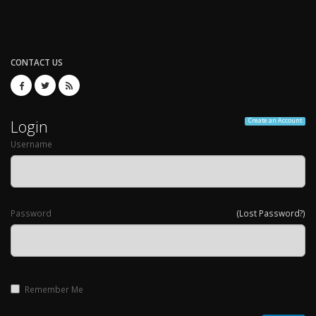
CONTACT US
Login
Create an Account
Username
Password
(Lost Password?)
Remember Me