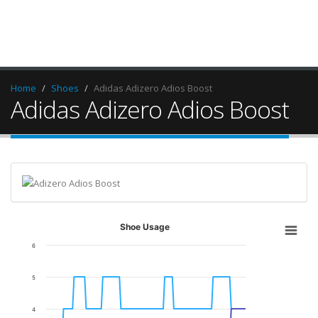
Home
Shoes
Adidas Adizero Adios Boost
Adidas Adizero Adios Boost
Shoe Usage
6
5
4