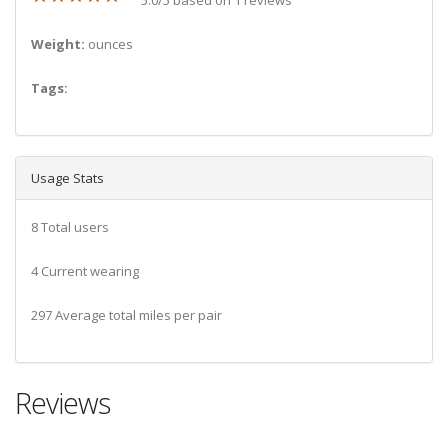
Weight:
ounces
Tags:
Usage Stats
8 Total users
4 Current wearing
297 Average total miles per pair
Reviews