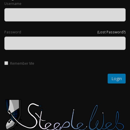
Username
Password
(Lost Password?)
Remember Me