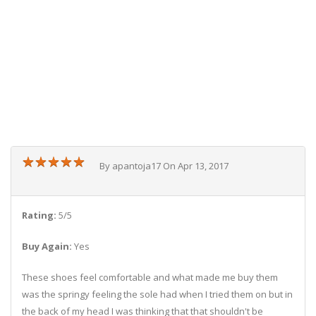
★
★
★
★
★
★
★
★
★
★
By apantoja17 On Apr 13, 2017
Rating:
5/5
Buy Again:
Yes
These shoes feel comfortable and what made me buy them
was the springy feeling the sole had when I tried them on but in
the back of my head I was thinking that that shouldn't be