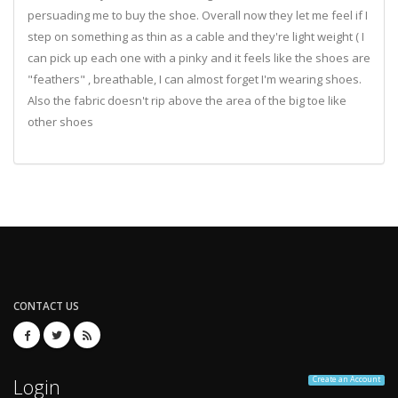
persuading me to buy the shoe. Overall now they let me feel if I
step on something as thin as a cable and they're light weight ( I
can pick up each one with a pinky and it feels like the shoes are
"feathers" , breathable, I can almost forget I'm wearing shoes.
Also the fabric doesn't rip above the area of the big toe like
other shoes
CONTACT US
Login
Create an Account