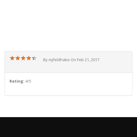
★
★
★
★
★
★
★
★
★
★
By mjfeldhake On Feb 21, 2017
Rating:
4/5