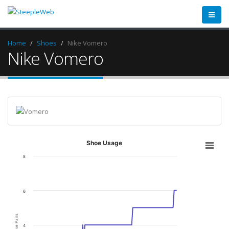
Home
Shoes
Nike Vomero
Nike Vomero
Shoe Usage
8
6
Active Pairs
4