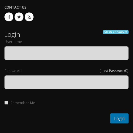
CONTACT US
Login
Create an Account
Username
Password
(Lost Password?)
Remember Me