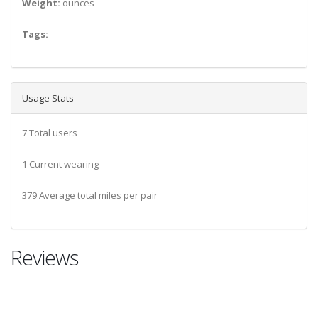
Weight:
ounces
Tags:
Usage Stats
7 Total users
1 Current wearing
379 Average total miles per pair
Reviews