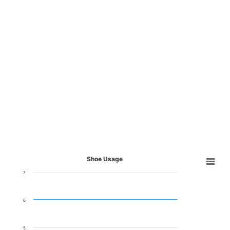
Shoe Usage
7
6
5