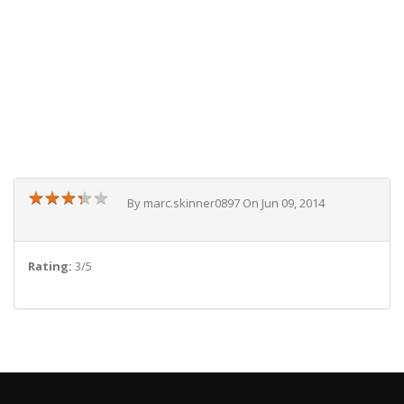
★
★
★
★
★
★
★
★
★
★
By marc.skinner0897 On Jun 09, 2014
Rating:
3/5