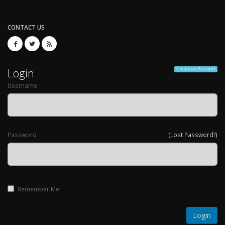
CONTACT US
Login
Create an Account
Username
Password
(Lost Password?)
Remember Me