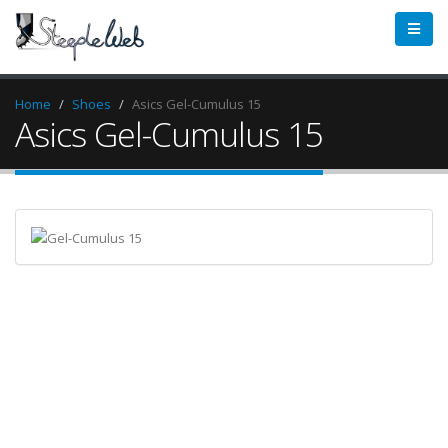
Home
Shoes
Asics Gel-Cumulus 15
Asics Gel-Cumulus 15