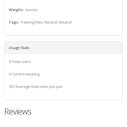
Weight:
ounces
Tags:
Training Flats, Neutral, Neutral
Usage Stats
9 Total users
6 Current wearing
367 Average total miles per pair
Reviews