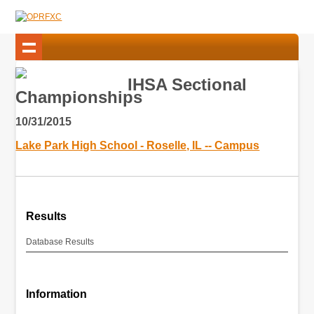
IHSA Sectional
Championships
10/31/2015
Lake Park High School - Roselle, IL -- Campus
Results
Database Results
Information