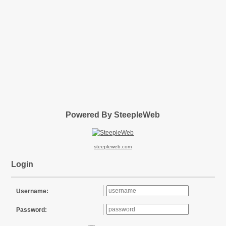
Powered By SteepleWeb
steepleweb.com
Login
Username:
Password: