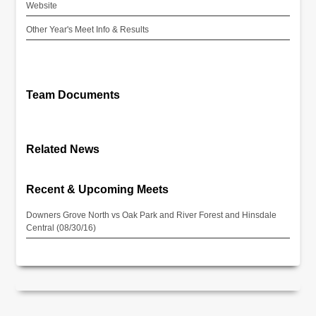
Website
Other Year's Meet Info & Results
Team Documents
Related News
Recent & Upcoming Meets
Downers Grove North vs Oak Park and River Forest and Hinsdale
Central (08/30/16)