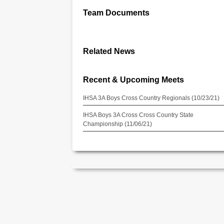
Team Documents
Related News
Recent & Upcoming Meets
IHSA 3A Boys Cross Country Regionals (10/23/21)
IHSA Boys 3A Cross Cross Country State
Championship (11/06/21)