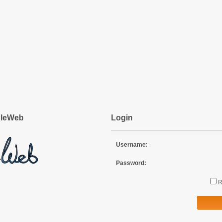
pleWeb
Login
Username:
Password: