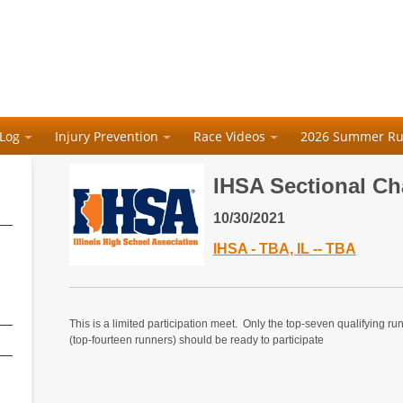
 Log
Injury Prevention
Race Videos
2026 Summer Ru
IHSA Sectional C
10/30/2021
IHSA - TBA, IL -- TBA
This is a limited participation meet. Only the top-seven qualifying ru
(top-fourteen runners) should be ready to participate