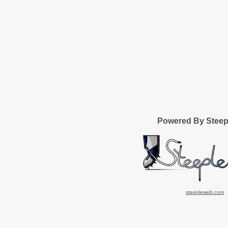
Powered By Stee
steepleweb.com