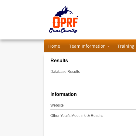
Home
Team Information
Training
Results
Database Results
Information
Website
Other Year's Meet Info & Results