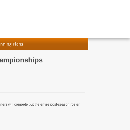
nning Plans
hampionships
nners will compete but the entire post-season roster