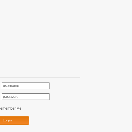
Remember Me
Login