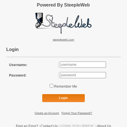
Powered By SteepleWeb
steepleweb.com
Login
Username:
Password:
Remember Me
Login
Create an Account
|
Forgot Your Password?
Find an Error?
|
Contact Us
| ©2006-2026 OPRFXC |
About Us