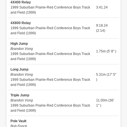
4X400 Relay
1999 Suburban Prairie-Red Conference Boys Track
3:41.24
and Field (1999)
4X800 Relay
9:18.24
1999 Suburban Prairie-Red Conference Boys Track
(2:14)
and Field (1999)
High Jump
Brandon Vong
1.75m (5' 8" )
1999 Suburban Prairie-Red Conference Boys Track
and Field (1999)
Long Jump
Brandon Vong
5.31m (17' 5"
1999 Suburban Prairie-Red Conference Boys Track
)
and Field (1999)
Triple Jump
Brandon Vong
11.00m (36'
1999 Suburban Prairie-Red Conference Boys Track
1" )
and Field (1999)
Pole Vault
Bob Fonck