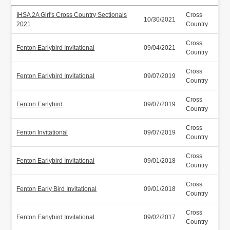
IHSA 2A Girl's Cross Country Sectionals
Cross
10/30/2021
2021
Country
Cross
Fenton Earlybird Invitational
09/04/2021
Country
Cross
Fenton Earlybird Invitational
09/07/2019
Country
Cross
Fenton Earlybird
09/07/2019
Country
Cross
Fenton Invitational
09/07/2019
Country
Cross
Fenton Earlybird Invitational
09/01/2018
Country
Cross
Fenton Early Bird Invitational
09/01/2018
Country
Cross
Fenton Earlybird Invitational
09/02/2017
Country