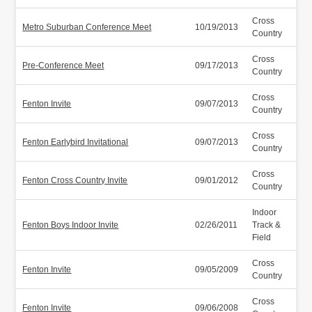
Cross
Metro Suburban Conference Meet
10/19/2013
Country
Cross
Pre-Conference Meet
09/17/2013
Country
Cross
Fenton Invite
09/07/2013
Country
Cross
Fenton Earlybird Invitational
09/07/2013
Country
Cross
Fenton Cross Country Invite
09/01/2012
Country
Indoor
Fenton Boys Indoor Invite
02/26/2011
Track &
Field
Cross
Fenton Invite
09/05/2009
Country
Cross
Fenton Invite
09/06/2008