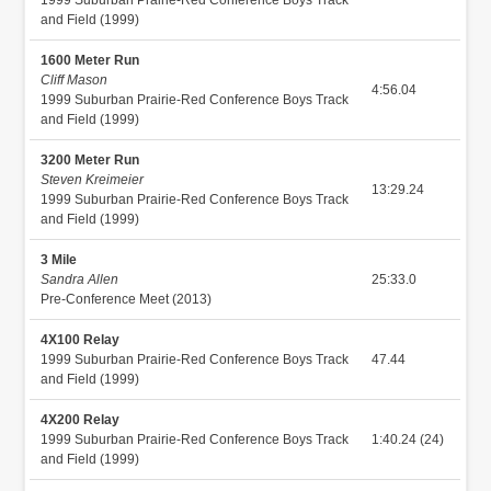
and Field (1999)
1600 Meter Run
Cliff Mason
4:56.04
1999 Suburban Prairie-Red Conference Boys Track
and Field (1999)
3200 Meter Run
Steven Kreimeier
13:29.24
1999 Suburban Prairie-Red Conference Boys Track
and Field (1999)
3 Mile
Sandra Allen
25:33.0
Pre-Conference Meet (2013)
4X100 Relay
1999 Suburban Prairie-Red Conference Boys Track
47.44
and Field (1999)
4X200 Relay
1999 Suburban Prairie-Red Conference Boys Track
1:40.24 (24)
and Field (1999)