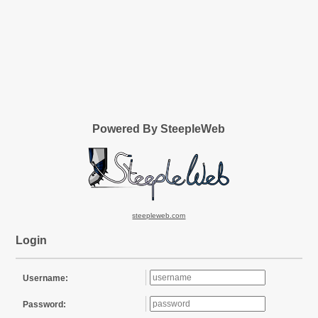
Powered By SteepleWeb
steepleweb.com
Login
Username:
Password: