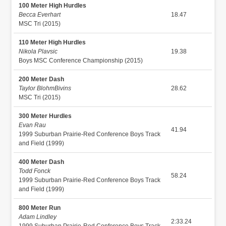
100 Meter High Hurdles
Becca Everhart
18.47
MSC Tri (2015)
110 Meter High Hurdles
Nikola Plavsic
19.38
Boys MSC Conference Championship (2015)
200 Meter Dash
Taylor BlohmBivins
28.62
MSC Tri (2015)
300 Meter Hurdles
Evan Rau
41.94
1999 Suburban Prairie-Red Conference Boys Track
and Field (1999)
400 Meter Dash
Todd Fonck
58.24
1999 Suburban Prairie-Red Conference Boys Track
and Field (1999)
800 Meter Run
Adam Lindley
2:33.24
1999 Suburban Prairie-Red Conference Boys Track