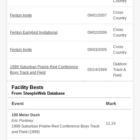
Country
Cross
Fenton Invite
09/01/2007
Country
Cross
Fenton Earlybird Invitational
09/02/2006
Country
Cross
Fenton Invite
09/03/2005
Country
Outdoor
1999 Suburban Prairie-Red Conference
05/14/1999
Track &
Boys Track and Field
Field
Facility Bests
From SteepleWeb Database
Event
Mark
100 Meter Dash
Eric Puntney
12.24
1999 Suburban Prairie-Red Conference Boys Track
and Field (1999)