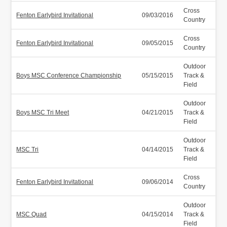
Cross
Fenton Earlybird Invitational
09/03/2016
Country
Cross
Fenton Earlybird Invitational
09/05/2015
Country
Outdoor
Boys MSC Conference Championship
05/15/2015
Track &
Field
Outdoor
Boys MSC Tri Meet
04/21/2015
Track &
Field
Outdoor
MSC Tri
04/14/2015
Track &
Field
Cross
Fenton Earlybird Invitational
09/06/2014
Country
Outdoor
MSC Quad
04/15/2014
Track &
Field