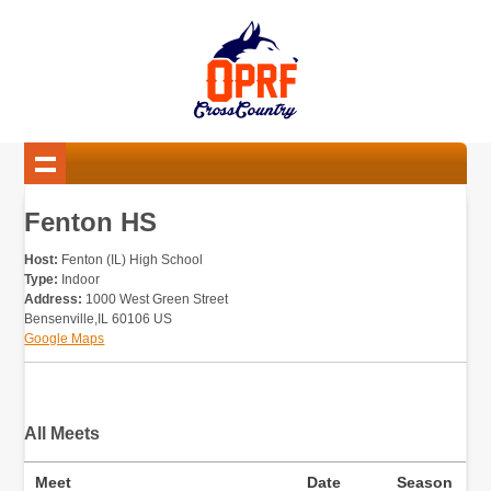
Fenton HS
Host:
Fenton (IL) High School
Type:
Indoor
Address:
1000 West Green Street
Bensenville,IL 60106 US
Google Maps
All Meets
Meet
Date
Season