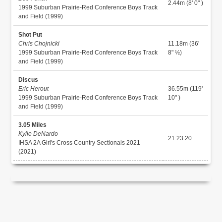
2.44m (8' 0" )
1999 Suburban Prairie-Red Conference Boys Track
and Field (1999)
Shot Put
Chris Chojnicki
11.18m (36'
1999 Suburban Prairie-Red Conference Boys Track
8" ½)
and Field (1999)
Discus
Eric Herout
36.55m (119'
1999 Suburban Prairie-Red Conference Boys Track
10" )
and Field (1999)
3.05 Miles
Kylie DeNardo
21:23.20
IHSA 2A Girl's Cross Country Sectionals 2021
(2021)